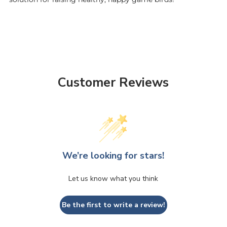
Customer Reviews
We’re looking for stars!
Let us know what you think
Be the first to write a review!