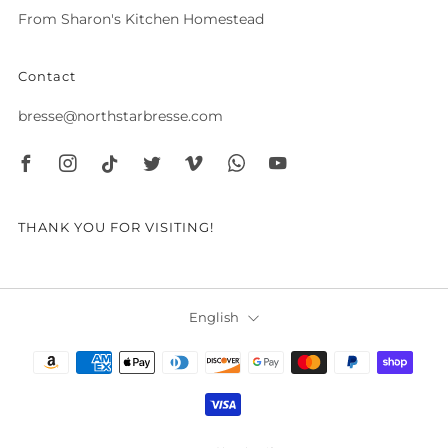
From Sharon's Kitchen Homestead
Contact
bresse@northstarbresse.com
Facebook
Instagram
Tiktok
Twitter
Vimeo
Whatsapp
Youtube
THANK YOU FOR VISITING!
Language
English