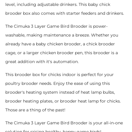
level, including adjustable drinkers. This baby chick
brooder box also comes with starter feeders and drinkers.
The Cimuka 3 Layer Game Bird Brooder is power-
washable, making maintenance a breeze. Whether you
already have a baby chicken brooder, a chick brooder
cage, or a larger chicken brooder pen, this brooder is a
great addition with it's automation.
This brooder box for chicks indoor is perfect for your
poultry brooder needs. Enjoy the ease of using this
brooder's heating system instead of heat lamp bulbs,
brooder heating plates, or brooder heat lamp for chicks.
Those are a thing of the past!
The Cimuka 3 Layer Game Bird Brooder is your all-in-one
solution for raising healthy, happy game birds!