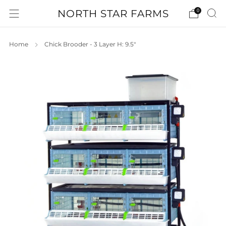
NORTH STAR FARMS
0
Home
Chick Brooder - 3 Layer H: 9.5"