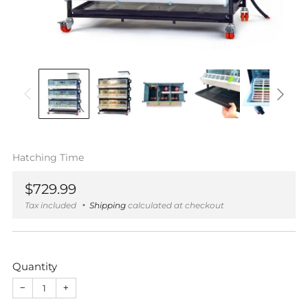
Hatching Time
Regular
$729.99
price
Tax included
Shipping
calculated at checkout
Quantity
−
+