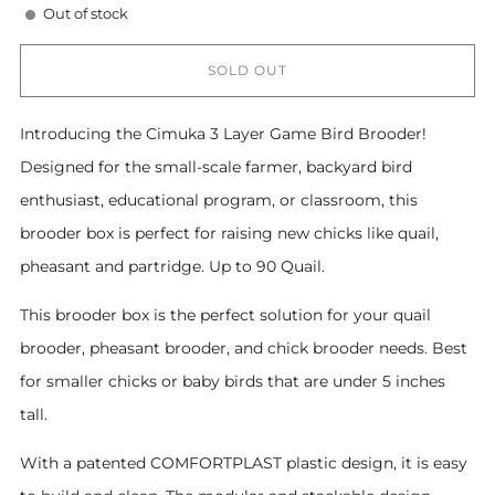
Out of stock
SOLD OUT
Introducing the Cimuka 3 Layer Game Bird Brooder!
Designed for the small-scale farmer, backyard bird
enthusiast, educational program, or classroom, this
brooder box is perfect for raising new chicks like quail,
pheasant and partridge. Up to 90 Quail.
This brooder box is the perfect solution for your quail
brooder, pheasant brooder, and chick brooder needs. Best
for smaller chicks or baby birds that are under 5 inches
tall.
With a patented COMFORTPLAST plastic design, it is easy