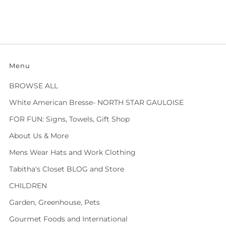
Menu
BROWSE ALL
White American Bresse- NORTH STAR GAULOISE
FOR FUN: Signs, Towels, Gift Shop
About Us & More
Mens Wear Hats and Work Clothing
Tabitha's Closet BLOG and Store
CHILDREN
Garden, Greenhouse, Pets
Gourmet Foods and International