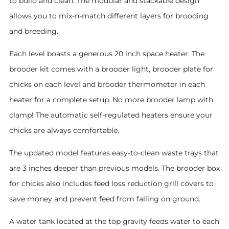
to build and clean. The modular and stackable design
allows you to mix-n-match different layers for brooding
and breeding.
Each level boasts a generous 20 inch space heater. The
brooder kit comes with a brooder light, brooder plate for
chicks on each level and brooder thermometer in each
heater for a complete setup. No more brooder lamp with
clamp! The automatic self-regulated heaters ensure your
chicks are always comfortable.
The updated model features easy-to-clean waste trays that
are 3 inches deeper than previous models. The brooder box
for chicks also includes feed loss reduction grill covers to
save money and prevent feed from falling on ground.
A water tank located at the top gravity feeds water to each