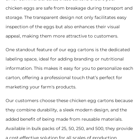
chicken eggs are safe from breakage during transport and
storage. The transparent design not only facilitates easy
inspection of the eggs but also enhances their visual
appeal, making them more attractive to customers.
One standout feature of our egg cartons is the dedicated
labeling space, ideal for adding branding or nutritional
information. This makes it easy for you to personalize each
carton, offering a professional touch that’s perfect for
marketing your farm's products.
Our customers choose these chicken egg cartons because
they combine durability, a sleek modern design, and the
added benefit of being made from reusable materials.
Available in bulk packs of 25, 50, 250, and 500, they provide
a cost-effective solution for all scales of production.