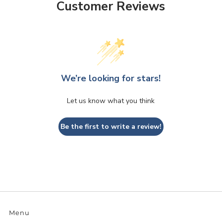
Customer Reviews
We’re looking for stars!
Let us know what you think
Be the first to write a review!
Menu