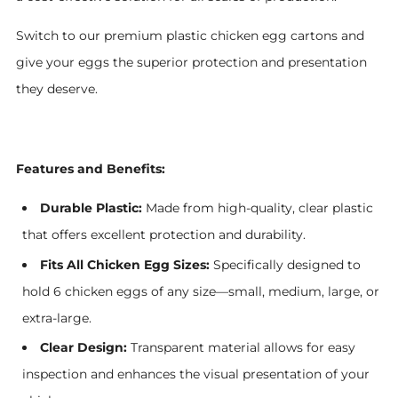
Switch to our premium plastic chicken egg cartons and
give your eggs the superior protection and presentation
they deserve.
Features and Benefits:
Durable Plastic:
Made from high-quality, clear plastic
that offers excellent protection and durability.
Fits All Chicken Egg Sizes:
Specifically designed to
hold 6 chicken eggs of any size—small, medium, large, or
extra-large.
Clear Design:
Transparent material allows for easy
inspection and enhances the visual presentation of your