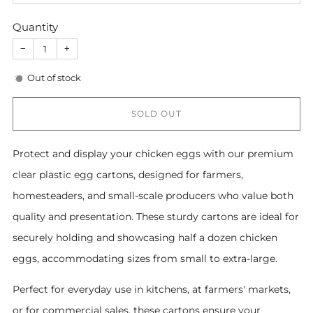
Quantity
−
+
Out of stock
SOLD OUT
Protect and display your chicken eggs with our premium
clear plastic egg cartons, designed for farmers,
homesteaders, and small-scale producers who value both
quality and presentation. These sturdy cartons are ideal for
securely holding and showcasing half a dozen chicken
eggs, accommodating sizes from small to extra-large.
Perfect for everyday use in kitchens, at farmers' markets,
or for commercial sales, these cartons ensure your