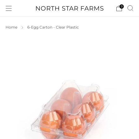
NORTH STAR FARMS
0
Home
6-Egg Carton - Clear Plastic