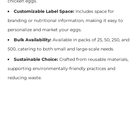
chicken eggs.
Customizable Label Space:
Includes space for
branding or nutritional information, making it easy to
personalize and market your eggs.
Bulk Availability:
Available in packs of 25, 50, 250, and
500, catering to both small and large-scale needs.
Sustainable Choice:
Crafted from reusable materials,
supporting environmentally-friendly practices and
reducing waste.