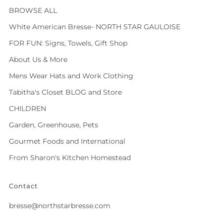
BROWSE ALL
White American Bresse- NORTH STAR GAULOISE
FOR FUN: Signs, Towels, Gift Shop
About Us & More
Mens Wear Hats and Work Clothing
Tabitha's Closet BLOG and Store
CHILDREN
Garden, Greenhouse, Pets
Gourmet Foods and International
From Sharon's Kitchen Homestead
Contact
bresse@northstarbresse.com
Facebook
Instagram
Tiktok
Twitter
Vimeo
Whatsapp
Youtube