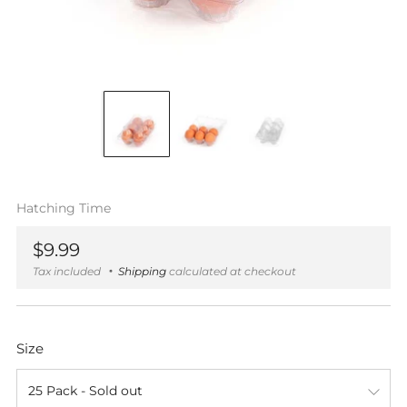
Hatching Time
Regular
$9.99
price
Tax included
Shipping
calculated at checkout
Size