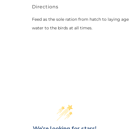
Directions
Feed as the sole ration from hatch to laying age
water to the birds at all times.
We’re looking for stars!