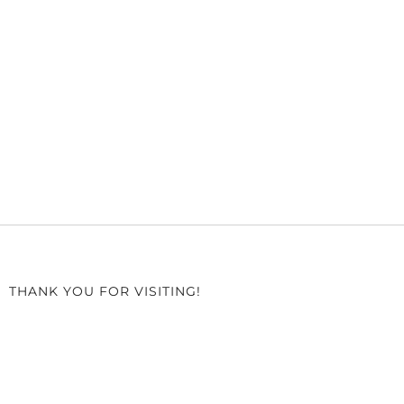
THANK YOU FOR VISITING!