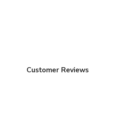
Customer Reviews