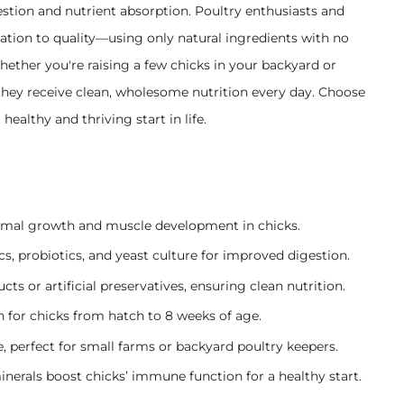
stion and nutrient absorption. Poultry enthusiasts and
cation to quality—using only natural ingredients with no
Whether you're raising a few chicks in your backyard or
 they receive clean, wholesome nutrition every day. Choose
healthy and thriving start in life.
mal growth and muscle development in chicks.
s, probiotics, and yeast culture for improved digestion.
s or artificial preservatives, ensuring clean nutrition.
 for chicks from hatch to 8 weeks of age.
, perfect for small farms or backyard poultry keepers.
nerals boost chicks’ immune function for a healthy start.