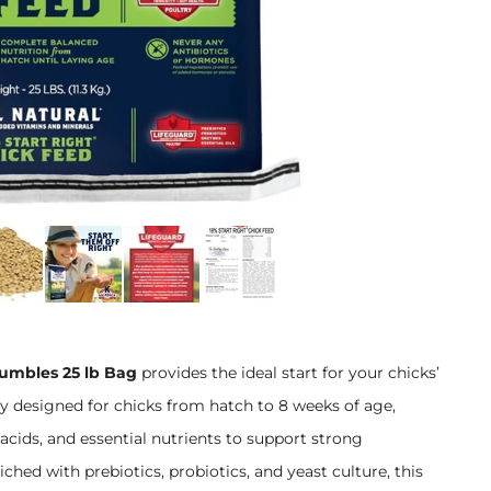
rumbles 25 lb Bag
provides the ideal start for your chicks’
ly designed for chicks from hatch to 8 weeks of age,
acids, and essential nutrients to support strong
ed with prebiotics, probiotics, and yeast culture, this