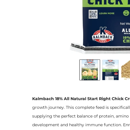
Kalmbach 18% All Natural Start Right Chick C
growth journey. This complete feed is specifical
supplying the perfect balance of protein, amino 
development and healthy immune function. Enrich