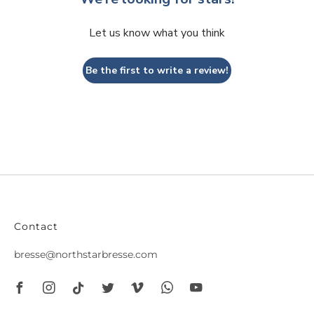
Let us know what you think
Be the first to write a review!
Contact
bresse@northstarbresse.com
Facebook
Instagram
Tiktok
Twitter
Vimeo
Whatsapp
Youtube