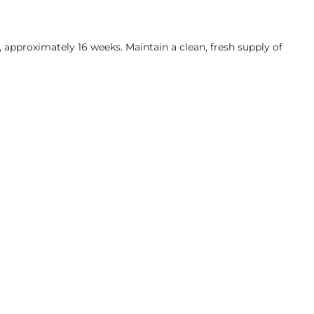
, approximately 16 weeks. Maintain a clean, fresh supply of