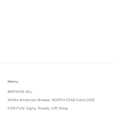
Menu
BROWSE ALL
White American Bresse- NORTH STAR GAULOISE
FOR FUN: Signs, Towels, Gift Shop