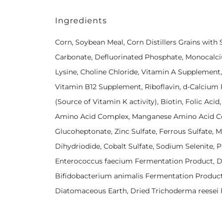
Ingredients
Corn, Soybean Meal, Corn Distillers Grains with
Carbonate, Defluorinated Phosphate, Monocalci
Lysine, Choline Chloride, Vitamin A Supplement
Vitamin B12 Supplement, Riboflavin, d-Calcium
(Source of Vitamin K activity), Biotin, Folic Aci
Amino Acid Complex, Manganese Amino Acid Co
Glucoheptonate, Zinc Sulfate, Ferrous Sulfate, 
Dihydriodide, Cobalt Sulfate, Sodium Selenite, Pr
Enterococcus faecium Fermentation Product, Dr
Bifidobacterium animalis Fermentation Product,
Diatomaceous Earth, Dried Trichoderma reesei F