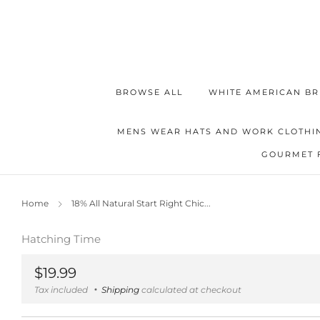
BROWSE ALL
WHITE AMERICAN BR
MENS WEAR HATS AND WORK CLOTHI
GOURMET 
Home
18% All Natural Start Right Chic...
Hatching Time
Regular
$19.99
price
Tax included
Shipping
calculated at checkout