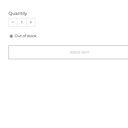
Quantity
−
+
Out of stock
SOLD OUT