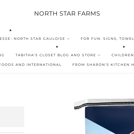
NORTH STAR FARMS
ESSE- NORTH STAR GAULOISE
FOR FUN: SIGNS, TOWEL
NG
TABITHA'S CLOSET BLOG AND STORE
CHILDREN
FOODS AND INTERNATIONAL
FROM SHARON'S KITCHEN 