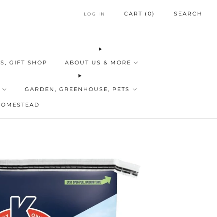
CART (
0
)
SEARCH
LOG IN
S, GIFT SHOP
ABOUT US & MORE
GARDEN, GREENHOUSE, PETS
HOMESTEAD