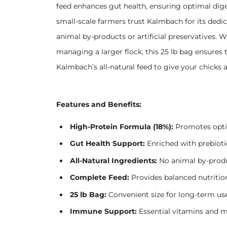
feed enhances gut health, ensuring optimal dige
small-scale farmers trust Kalmbach for its dedi
animal by-products or artificial preservatives. 
managing a larger flock, this 25 lb bag ensures
Kalmbach’s all-natural feed to give your chicks a 
Features and Benefits:
High-Protein Formula (18%):
Promotes opti
Gut Health Support:
Enriched with prebiotic
All-Natural Ingredients:
No animal by-product
Complete Feed:
Provides balanced nutrition
25 lb Bag:
Convenient size for long-term use
Immune Support:
Essential vitamins and mi