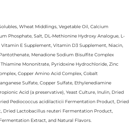
 Solubles, Wheat Middlings, Vegetable Oil, Calcium
um Phosphate, Salt, DL-Methionine Hydroxy Analogue, L-
, Vitamin E Supplement, Vitamin D3 Supplement, Niacin,
 Pantothenate, Menadione Sodium Bisulfite Complex
d, Thiamine Mononitrate, Pyridoxine Hydrochloride, Zinc
mplex, Copper Amino Acid Complex, Cobalt
Manganese Sulfate, Copper Sulfate, Ethylenediamine
opionic Acid (a preservative), Yeast Culture, Inulin, Dried
ied Pediococcus acidilacticii Fermentation Product, Dried
 Dried Lactobacillus reuteri Fermentation Product,
ermentation Extract, and Natural Flavors.