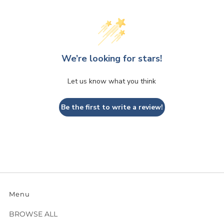
We’re looking for stars!
Let us know what you think
Be the first to write a review!
Menu
BROWSE ALL