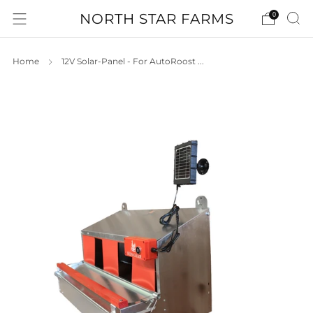
NORTH STAR FARMS
0
Home
12V Solar-Panel - For AutoRoost ...