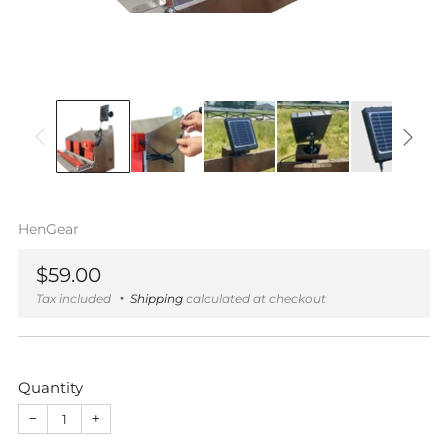
HenGear
Regular
$59.00
price
Tax included
Shipping
calculated at checkout
Quantity
−
+