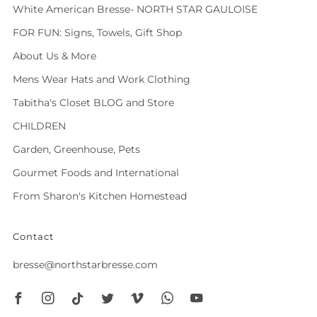
White American Bresse- NORTH STAR GAULOISE
FOR FUN: Signs, Towels, Gift Shop
About Us & More
Mens Wear Hats and Work Clothing
Tabitha's Closet BLOG and Store
CHILDREN
Garden, Greenhouse, Pets
Gourmet Foods and International
From Sharon's Kitchen Homestead
Contact
bresse@northstarbresse.com
Facebook
Instagram
Tiktok
Twitter
Vimeo
Whatsapp
Youtube