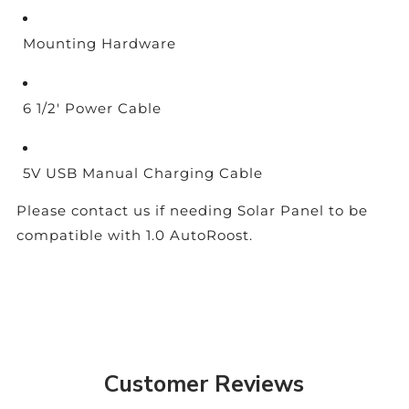
Mounting Hardware
6 1/2' Power Cable
5V USB Manual Charging Cable
Please contact us if needing Solar Panel to be
compatible with 1.0 AutoRoost.
Customer Reviews