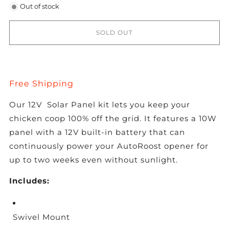
Out of stock
SOLD OUT
Free Shipping
Our 12V Solar Panel kit lets you keep your
chicken coop 100% off the grid. It features a 10W
panel with a 12V built-in battery that can
continuously power your AutoRoost opener for
up to two weeks even without sunlight.
Includes:
Swivel Mount