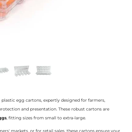
lastic egg cartons, expertly designed for farmers,
otection and presentation. These robust cartons are
ggs
, fitting sizes from small to extra-large.
rmers' markets, or for retail sales, these cartons ensure your