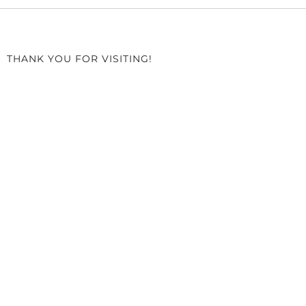
THANK YOU FOR VISITING!