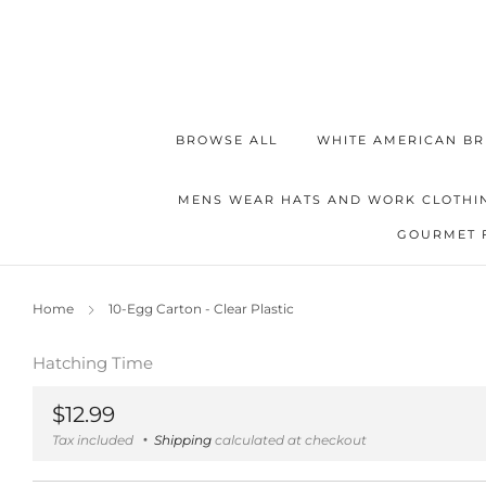
BROWSE ALL
WHITE AMERICAN BR
MENS WEAR HATS AND WORK CLOTHI
GOURMET 
Home
10-Egg Carton - Clear Plastic
Hatching Time
Regular
$12.99
price
Tax included
Shipping
calculated at checkout