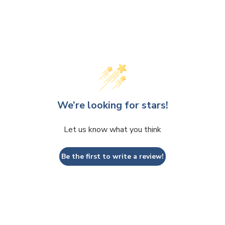
We’re looking for stars!
Let us know what you think
Be the first to write a review!