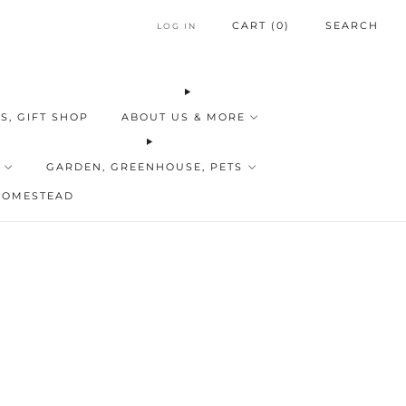
CART (
0
)
SEARCH
LOG IN
S, GIFT SHOP
ABOUT US & MORE
GARDEN, GREENHOUSE, PETS
HOMESTEAD