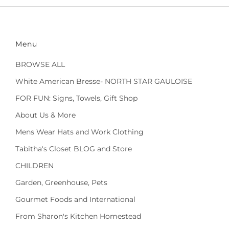
Menu
BROWSE ALL
White American Bresse- NORTH STAR GAULOISE
FOR FUN: Signs, Towels, Gift Shop
About Us & More
Mens Wear Hats and Work Clothing
Tabitha's Closet BLOG and Store
CHILDREN
Garden, Greenhouse, Pets
Gourmet Foods and International
From Sharon's Kitchen Homestead