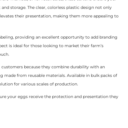
nd storage. The clear, colorless plastic design not only
 elevates their presentation, making them more appealing to
abeling, providing an excellent opportunity to add branding
ect is ideal for those looking to market their farm’s
ouch.
 customers because they combine durability with an
g made from reusable materials. Available in bulk packs of
solution for various scales of production.
re your eggs receive the protection and presentation they