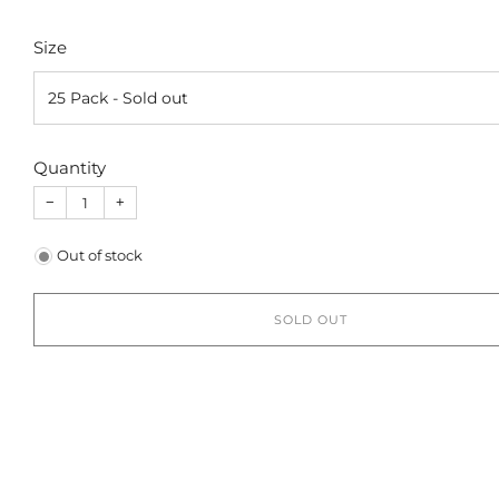
Size
Quantity
−
+
Out of stock
SOLD OUT