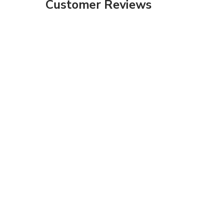
Customer Reviews