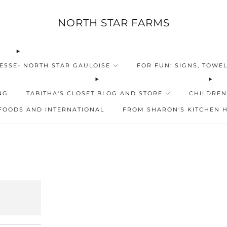
NORTH STAR FARMS
ESSE- NORTH STAR GAULOISE
FOR FUN: SIGNS, TOWEL
NG
TABITHA'S CLOSET BLOG AND STORE
CHILDREN
FOODS AND INTERNATIONAL
FROM SHARON'S KITCHEN 