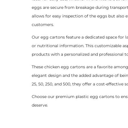
eggs are secure from breakage during transport a
allows for easy inspection of the eggs but also
customers.
Our egg cartons feature a dedicated space for l
or nutritional information. This customizable asp
products with a personalized and professional t
These chicken egg cartons are a favorite among
elegant design and the added advantage of bein
25, 50, 250, and 500, they offer a cost-effective 
Choose our premium plastic egg cartons to ensu
deserve.