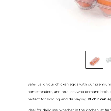
Safeguard your chicken eggs with our premium p
homesteaders, and retailers who demand both pr
perfect for holding and displaying
10 chicken e
Ideal for daily use, whether in the kitchen, at fa