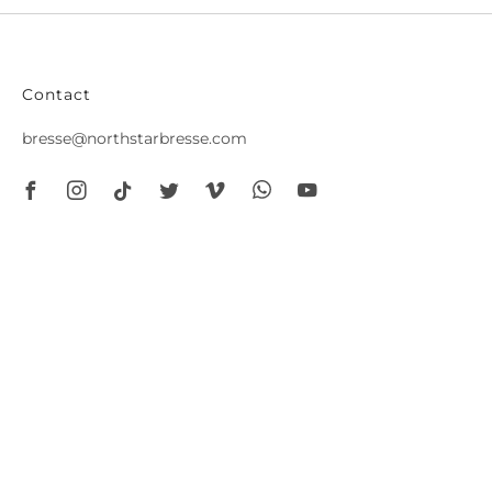
Contact
bresse@northstarbresse.com
Facebook
Instagram
Tiktok
Twitter
Vimeo
Whatsapp
Youtube