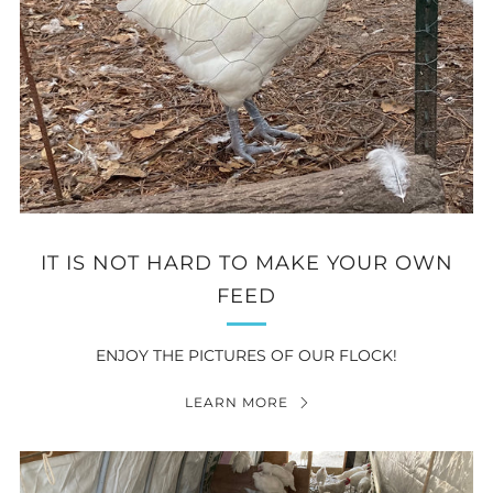
IT IS NOT HARD TO MAKE YOUR OWN
FEED
ENJOY THE PICTURES OF OUR FLOCK!
LEARN MORE