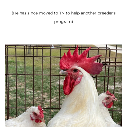
(He has since moved to TN to help another breeder's
program)