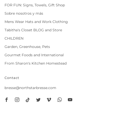
FOR FUN: Signs, Towels, Gift Shop
Sobre nosotros y más
Mens Wear Hats and Work Clothing
Tabitha's Closet BLOG and Store
CHILDREN
Garden, Greenhouse, Pets
Gourmet Foods and International
From Sharon's Kitchen Homestead
Contact
bresse@northstarbresse.com
Facebook
Instagram
Tiktok
Twitter
Vimeo
Whatsapp
Youtube