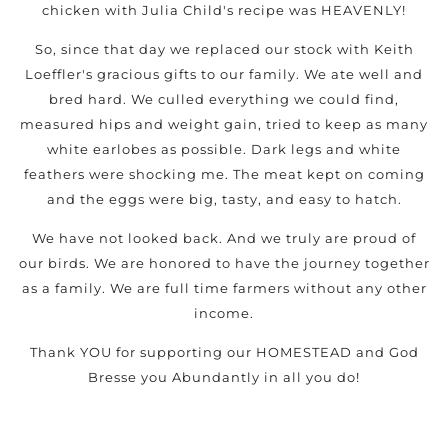
chicken with Julia Child's recipe was HEAVENLY!
So, since that day we replaced our stock with Keith
Loeffler's gracious gifts to our family. We ate well and
bred hard. We culled everything we could find,
measured hips and weight gain, tried to keep as many
white earlobes as possible. Dark legs and white
feathers were shocking me. The meat kept on coming
and the eggs were big, tasty, and easy to hatch.
We have not looked back. And we truly are proud of
our birds. We are honored to have the journey together
as a family. We are full time farmers without any other
income.
Thank YOU for supporting our HOMESTEAD and God
Bresse you Abundantly in all you do!