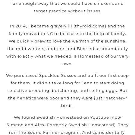
far enough away that we could have chickens and
target practice without issues.
In 2014, I became gravely ill (thyroid coma) and the
family moved to NC to be close to the help of family.
We quickly grew to love the warmth of the sunshine,
the mild winters, and the Lord Blessed us abundantly
with exactly what we needed: a Homestead of our very
own.
We purchased Speckled Sussex and built our first coop
for them. It didn't take long for Jenn to start doing
selective breeding, butchering, and selling eggs. But
the genetics were poor and they were just "hatchery"
birds.
We found Swedish Homestead on Youtube (now
Simeon and Alex, Formerly Swedish Homestead). They
run The Sound Farmer program. And coincidentally,