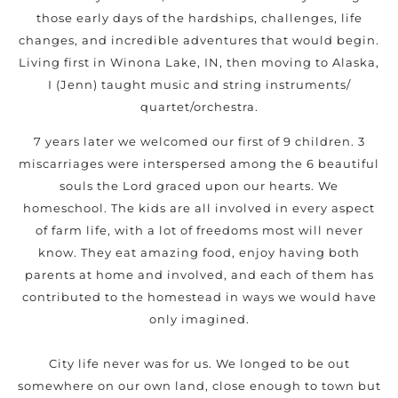
those early days of the hardships, challenges, life
changes, and incredible adventures that would begin.
Living first in Winona Lake, IN, then moving to Alaska,
I (Jenn) taught music and string instruments/
quartet/orchestra.
7 years later we welcomed our first of 9 children. 3
miscarriages were interspersed among the 6 beautiful
souls the Lord graced upon our hearts. We
homeschool. The kids are all involved in every aspect
of farm life, with a lot of freedoms most will never
know. They eat amazing food, enjoy having both
parents at home and involved, and each of them has
contributed to the homestead in ways we would have
only imagined.
City life never was for us. We longed to be out
somewhere on our own land, close enough to town but