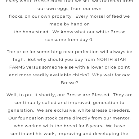
Every white Bresse chick that we sell was hatched from
our own eggs, from our own
flocks, on our own property. Every morsel of feed we
made by hand on
the homestead. We know what our white Bresse
consume from day 0.
The price for something near perfection will always be
high. But why should you buy from NORTH STAR
FARMS versus someone else with a lower price point
and more readily available chicks? Why wait for
our
Bresse?
Well, to put it shortly, our Bresse are Blessed. They are
continually culled and improved, generation to
generation. We are exclusive, white Bresse breeders.
Our foundation stock came directly from our mentor,
who worked with the breed for 8 years. We have
continued his work, improving and developing the