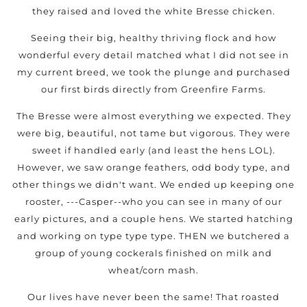
they raised and loved the white Bresse chicken.
Seeing their big, healthy thriving flock and how
wonderful every detail matched what I did not see in
my current breed, we took the plunge and purchased
our first birds directly from Greenfire Farms.
The Bresse were almost everything we expected. They
were big, beautiful, not tame but vigorous. They were
sweet if handled early (and least the hens LOL).
However, we saw orange feathers, odd body type, and
other things we didn't want. We ended up keeping one
rooster, ---Casper--who you can see in many of our
early pictures, and a couple hens. We started hatching
and working on type type type. THEN we butchered a
group of young cockerals finished on milk and
wheat/corn mash.
Our lives have never been the same! That roasted