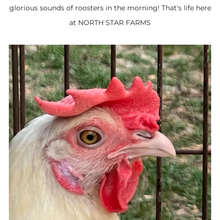
glorious sounds of roosters in the morning! That's life here
at NORTH STAR FARMS