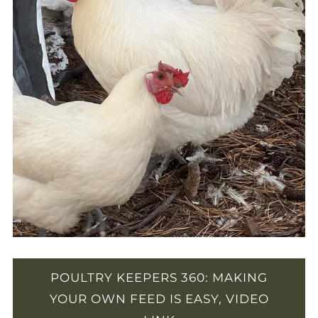
POULTRY KEEPERS 360: MAKING
YOUR OWN FEED IS EASY, VIDEO