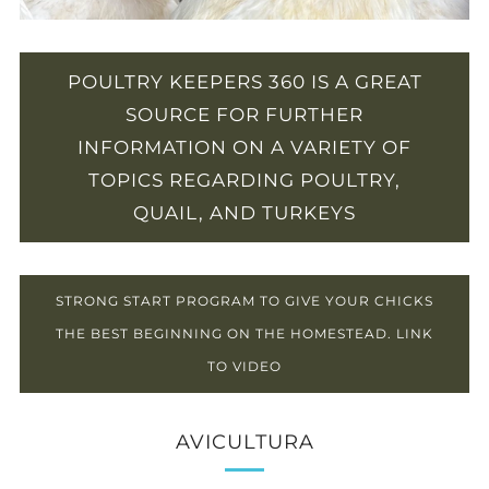
POULTRY KEEPERS 360 IS A GREAT
SOURCE FOR FURTHER
INFORMATION ON A VARIETY OF
TOPICS REGARDING POULTRY,
QUAIL, AND TURKEYS
STRONG START PROGRAM TO GIVE YOUR CHICKS
THE BEST BEGINNING ON THE HOMESTEAD. LINK
TO VIDEO
AVICULTURA