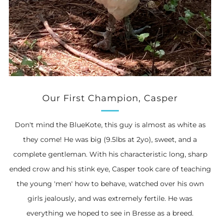
Our First Champion, Casper
Don't mind the BlueKote, this guy is almost as white as
they come! He was big (9.5lbs at 2yo), sweet, and a
complete gentleman. With his characteristic long, sharp
ended crow and his stink eye, Casper took care of teaching
the young 'men' how to behave, watched over his own
girls jealously, and was extremely fertile. He was
everything we hoped to see in Bresse as a breed.