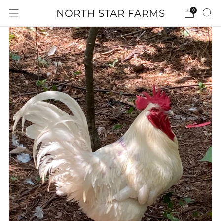
NORTH STAR FARMS
0