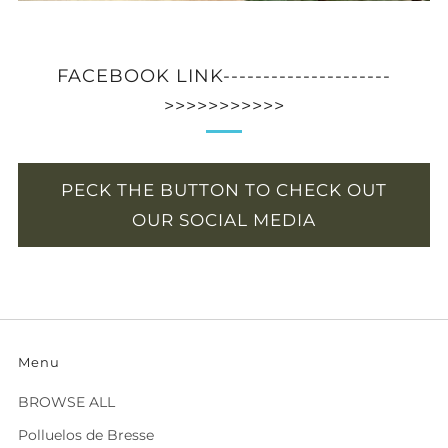
FACEBOOK LINK---------------------
>>>>>>>>>>>
PECK THE BUTTON TO CHECK OUT
OUR SOCIAL MEDIA
Menu
BROWSE ALL
Polluelos de Bresse