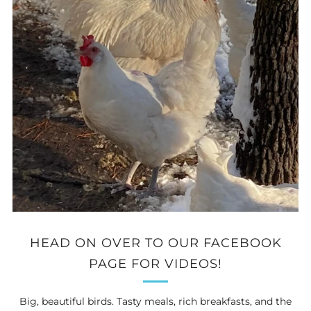
HEAD ON OVER TO OUR FACEBOOK
PAGE FOR VIDEOS!
Big, beautiful birds. Tasty meals, rich breakfasts, and the