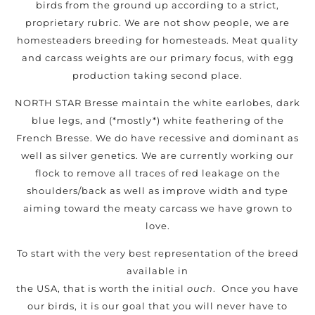
birds from the ground up according to a strict,
proprietary rubric. We are not show people, we are
homesteaders breeding for homesteads. Meat quality
and carcass weights are our primary focus, with egg
production taking second place.
NORTH STAR Bresse maintain the white earlobes, dark
blue legs, and (*mostly*) white feathering of the
French Bresse. We do have recessive and dominant as
well as silver genetics. We are currently working our
flock to remove all traces of red leakage on the
shoulders/back as well as improve width and type
aiming toward the meaty carcass we have grown to
love.
To start with the very best representation of the breed
available in
the USA, that is worth the initial
ouch
. Once you have
our birds, it is our goal that you will never have to