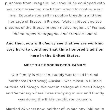
purchase from us again. You should be equipped with
your own breeding stock from which to continue our
line. Educate yourself in poultry breeding and the
heritage of Bresse in France. Watch videos and see
pictures of the Bresse in their native regions of France:
Rhône-Alpes, Bourgogne, and Franche-Comté
And then, you will
clearly
see that we are working
very hard to continue that time honored tradition
here in the United States.
MEET THE EGGEBROTEN FAMILY:
Our family is Alaskan. Buddy was raised in rural
northeast (Northway) Alaska. I was raised in Illinois
outside of Chicago. We met in college at Grace College
and Seminary where I was studying music and Buddy
was doing the Bible certificate program.
Married 24 years now, neither of us had any inkling in