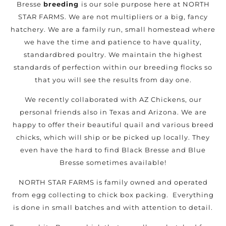
Bresse
breeding
is our sole purpose here at NORTH
STAR FARMS. We are not multipliers or a big, fancy
hatchery. We are a family run, small homestead where
we have the time and patience to have quality,
standardbred poultry. We maintain the highest
standards of perfection within our breeding flocks so
that you will see the results from day one.
We recently collaborated with AZ Chickens, our
personal friends also in Texas and Arizona. We are
happy to offer their beautiful quail and various breed
chicks, which will ship or be picked up locally. They
even have the hard to find Black Bresse and Blue
Bresse sometimes available!
NORTH STAR FARMS is family owned and operated
from egg collecting to chick box packing. Everything
is done in small batches and with attention to detail.